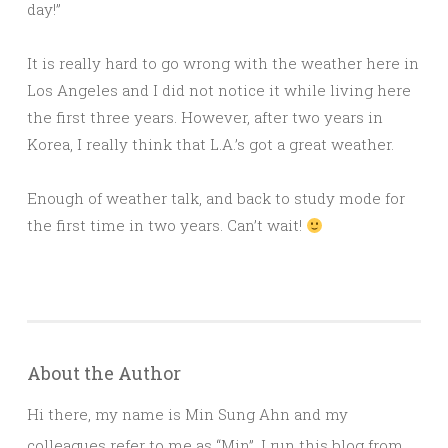
day!”
It is really hard to go wrong with the weather here in
Los Angeles and I did not notice it while living here
the first three years. However, after two years in
Korea, I really think that L.A.’s got a great weather.
Enough of weather talk, and back to study mode for
the first time in two years. Can’t wait!
About the Author
Hi there, my name is Min Sung Ahn and my
colleagues refer to me as “Min”. I run this blog from