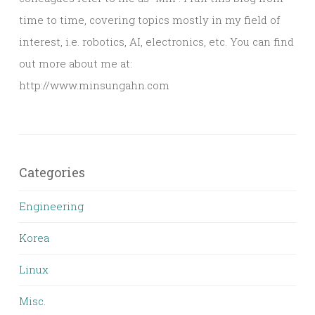
time to time, covering topics mostly in my field of
interest, i.e. robotics, AI, electronics, etc. You can find
out more about me at:
http://www.minsungahn.com
Categories
Engineering
Korea
Linux
Misc.