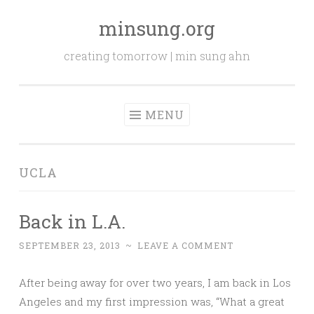
minsung.org
Skip
to
creating tomorrow | min sung ahn
content
MENU
UCLA
Back in L.A.
SEPTEMBER 23, 2013
~
LEAVE A COMMENT
After being away for over two years, I am back in Los
Angeles and my first impression was, “What a great