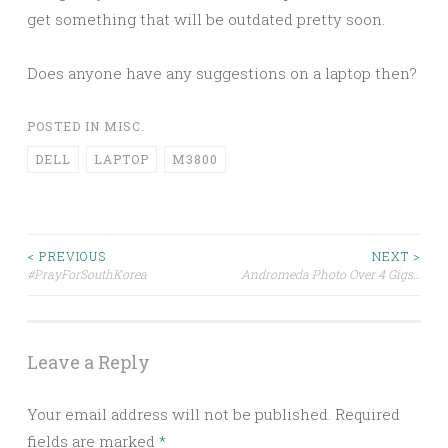
get something that will be outdated pretty soon.
Does anyone have any suggestions on a laptop then?
POSTED IN
MISC.
DELL
LAPTOP
M3800
Post
< PREVIOUS
NEXT >
#PrayForSouthKorea
Andromeda Photo Over 4 Gigs…
navigation
Leave a Reply
Your email address will not be published.
Required
fields are marked
*