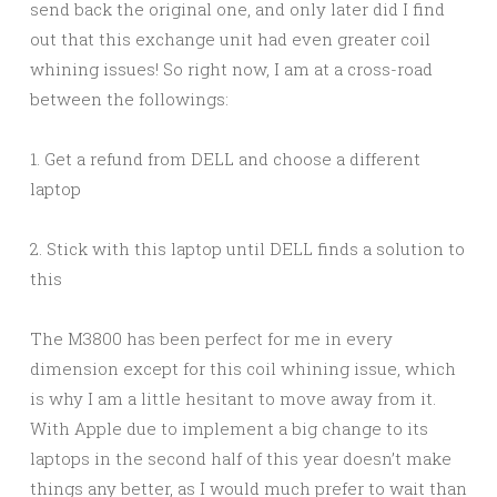
send back the original one, and only later did I find
out that this exchange unit had even greater coil
whining issues! So right now, I am at a cross-road
between the followings:
1. Get a refund from DELL and choose a different
laptop
2. Stick with this laptop until DELL finds a solution to
this
The M3800 has been perfect for me in every
dimension except for this coil whining issue, which
is why I am a little hesitant to move away from it.
With Apple due to implement a big change to its
laptops in the second half of this year doesn’t make
things any better, as I would much prefer to wait than