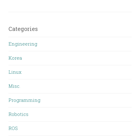
Categories
Engineering
Korea
Linux
Misc.
Programming
Robotics
ROS