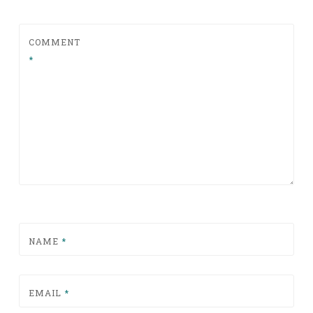
COMMENT
*
NAME
*
EMAIL
*