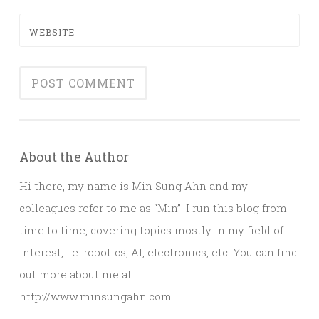
WEBSITE
About the Author
Hi there, my name is Min Sung Ahn and my
colleagues refer to me as “Min”. I run this blog from
time to time, covering topics mostly in my field of
interest, i.e. robotics, AI, electronics, etc. You can find
out more about me at:
http://www.minsungahn.com