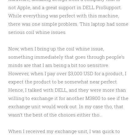
not Apple, and a great support in DELL ProSupport.
While everything was perfect with this machine,
there was one simple problem. This laptop had some
serious coil whine issues.
Now, when I bring up the coil whine issue,
something immediately that goes through people’s
minds are that I am being a bit too sensitive.
However, when I pay over $3,000 USD for a product, I
expect the product to be somewhat near perfect.
Hence, I talked with DELL, and they were more than
willing to exchange it for another M3800 to see if the
exchange unit would work out. In my case tho, that
wasn’t the best of the choices either tho…
When I received my exchange unit, I was quick to