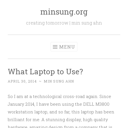
minsung.org
Skip
to
creating tomorrow | min sung ahn
content
MENU
What Laptop to Use?
APRIL 30, 2014
~
MIN SUNG AHN
So I am at a technological cross-road again. Since
January 2014, I have been using the DELL M3800
workstation laptop, and so far, this laptop has been
brilliant for me. A stunning display, high quality
hardware, amazing design from a company that is