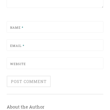
NAME
*
EMAIL
*
WEBSITE
About the Author