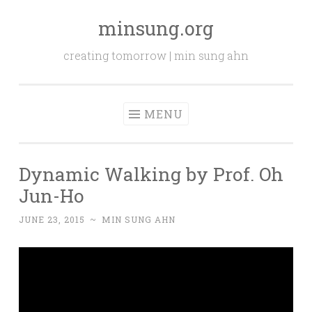
minsung.org
Skip
to
creating tomorrow | min sung ahn
content
MENU
Dynamic Walking by Prof. Oh
Jun-Ho
JUNE 23, 2015
~
MIN SUNG AHN