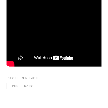
POSTED IN
ROBOTICS
BIPED
KAIST