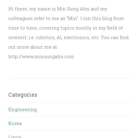
Hi there, my name is Min Sung Ahn and my
colleagues refer to me as “Min”. I run this blog from
time to time, covering topics mostly in my field of
interest, i.e. robotics, AI, electronics, etc. You can find
out more about me at:
http://www.minsungahn.com
Categories
Engineering
Korea
Linux