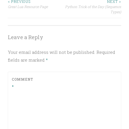
Post
< PREVIOUS
NEXT >
Great Lua Resource Page
Python Trick of the Day (Sequence
Types)
navigation
Leave a Reply
Your email address will not be published.
Required
fields are marked
*
COMMENT
*