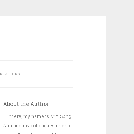
NTATIONS
About the Author
Hi there, my name is Min Sung
Ahn and my colleagues refer to