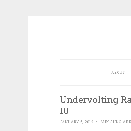
Skip
to
content
ABOUT
Undervolting R
10
JANUARY 6, 2019
~
MIN SUNG AH