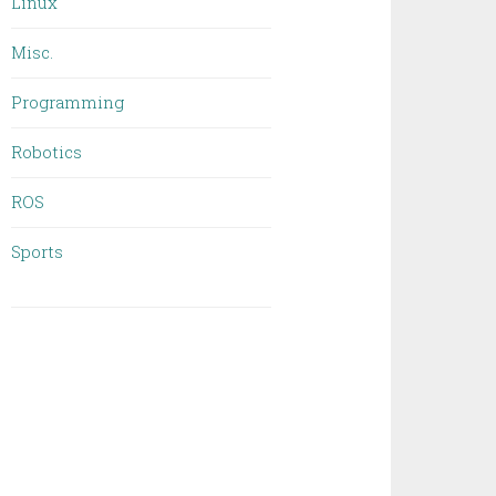
Linux
Misc.
Programming
Robotics
ROS
Sports