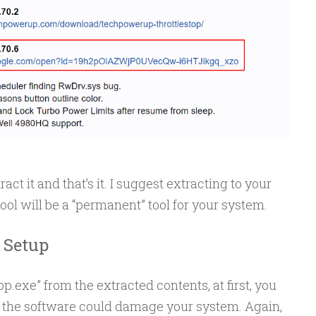
ract it and that’s it. I suggest extracting to your
tool will be a “permanent” tool for your system.
 Setup
.exe” from the extracted contents, at first, you
 the software could damage your system. Again,