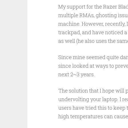
My support for the Razer Bla
multiple RMAs, ghosting issues
machine. However, recently, 
trackpad, and have noticed a s
as well (he also uses the sam
Since mine seemed quite dang
since looked at ways to preve
next 2~3 years.
The solution that I hope will 
undervolting your laptop. I r
users have tried this to keep 
high temperatures can cause 