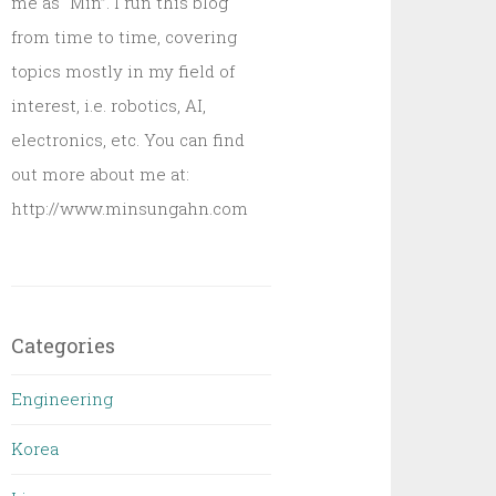
me as “Min”. I run this blog
from time to time, covering
topics mostly in my field of
interest, i.e. robotics, AI,
electronics, etc. You can find
out more about me at:
http://www.minsungahn.com
Categories
Engineering
Korea