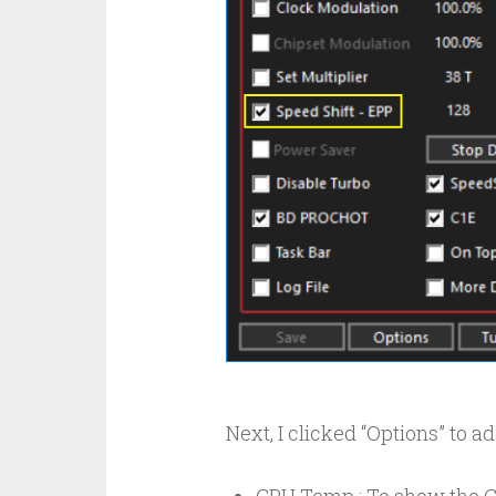
Next, I clicked “Options” to a