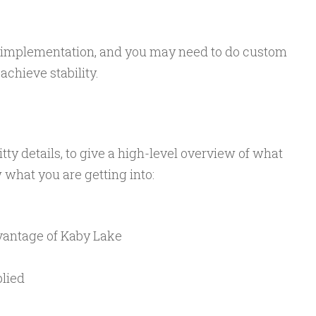
y implementation, and you may need to do custom
achieve stability.
itty details, to give a high-level overview of what
what you are getting into:
dvantage of Kaby Lake
plied