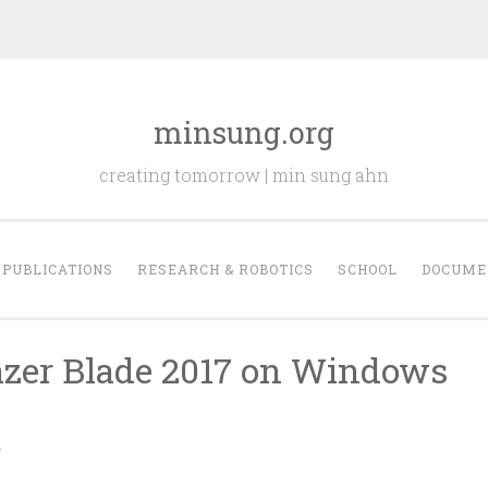
minsung.org
creating tomorrow | min sung ahn
PUBLICATIONS
RESEARCH & ROBOTICS
SCHOOL
DOCUME
azer Blade 2017 on Windows
N