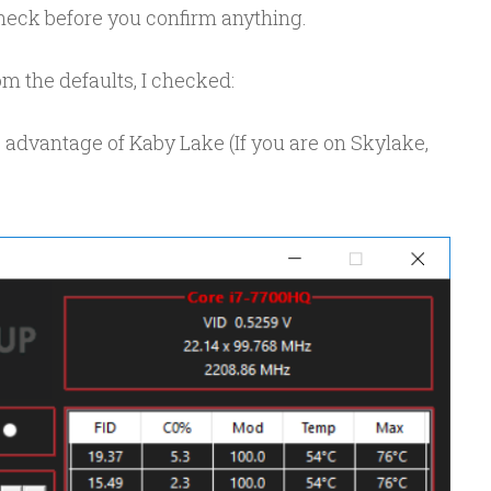
e check before you confirm anything.
m the defaults, I checked:
 advantage of Kaby Lake (If you are on Skylake,
)