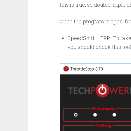
this is true, so double, tripl
Once the program is open, fro
SpeedShift – EPP : To take
you should check this too