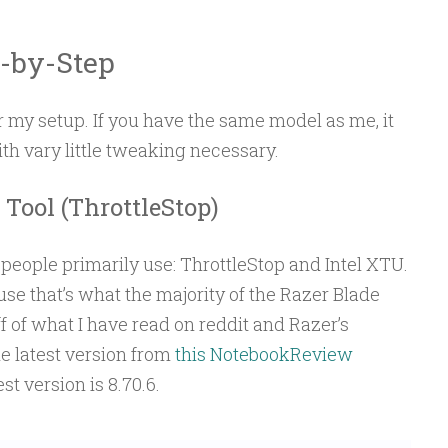
-by-Step
 my setup. If you have the same model as me, it
ith vary little tweaking necessary.
Tool (ThrottleStop)
people primarily use: ThrottleStop and Intel XTU.
se that’s what the majority of the Razer Blade
 of what I have read on reddit and Razer’s
 latest version from
this NotebookReview
est version is 8.70.6.