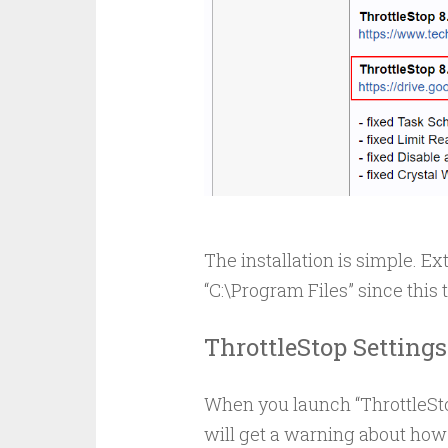
The installation is simple. Ext
“C:\Program Files” since this 
ThrottleStop Settings
When you launch “ThrottleStop
will get a warning about how