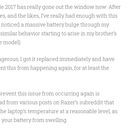
de 2017 has really gone out the window now. After
, and the likes, I’ve really had enough with this
I noticed a massive battery bulge through my
imilar behavior starting to arise in my brother’s
e model).
erous, I got it replaced immediately and have
nt this from happening again, for at least the
prevent this issue from occurring again is
ead from various posts on Razer’s subreddit that
the laptop’s temperature at a reasonable level, as
your battery from swelling.