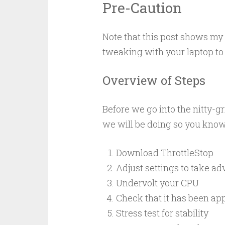
Pre-Caution
Note that this post shows m
tweaking with your laptop to 
Overview of Steps
Before we go into the nitty-gr
we will be doing so you know 
Download ThrottleStop
Adjust settings to take a
Undervolt your CPU
Check that it has been ap
Stress test for stability