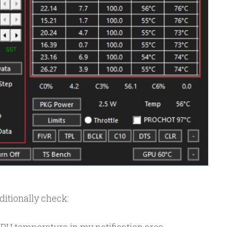
dditionally check: