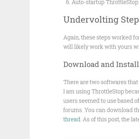
Auto-startup ThrottleStop
Undervolting Step
Again, these steps worked for
will likely work with yours w
Download and Install 
There are two softwares that 
I am using ThrottleStop becau
users seemed to use based off
forums. You can download the
thread
. As of this post, the lat