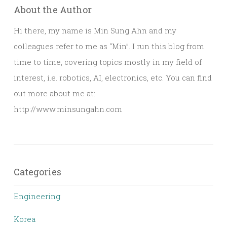
About the Author
Hi there, my name is Min Sung Ahn and my
colleagues refer to me as “Min”. I run this blog from
time to time, covering topics mostly in my field of
interest, i.e. robotics, AI, electronics, etc. You can find
out more about me at:
http://www.minsungahn.com
Categories
Engineering
Korea