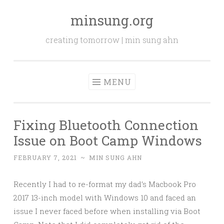
minsung.org
Skip
to
creating tomorrow | min sung ahn
content
MENU
Fixing Bluetooth Connection
Issue on Boot Camp Windows
FEBRUARY 7, 2021
~
MIN SUNG AHN
Recently I had to re-format my dad’s Macbook Pro
2017 13-inch model with Windows 10 and faced an
issue I never faced before when installing via Boot