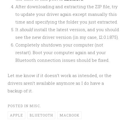
After downloading and extracting the ZIP file, try
to update your driver again except manually this
time and specifying the folder you just extracted.
It
should
install the latest version, and you should
see the new driver version (in my case, 12.0.1.875).
Completely shutdown your computer (not
restart). Boot your computer again and your
Bluetooth connection issues should be fixed.
Let me know if it doesn’t work as intended, or the
drivers aren’t available anymore as I do have a
backup of it.
POSTED IN
MISC.
APPLE
BLUETOOTH
MACBOOK