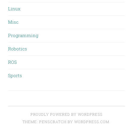
Linux
Misc.
Programming
Robotics
ROS
Sports
PROUDLY POWERED BY WORDPRESS
THEME: PENSCRATCH BY
WORDPRESS.COM
.