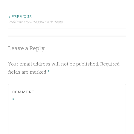
Post
< PREVIOUS
Preliminary ISM330DHCX Tests
navigation
Leave a Reply
Your email address will not be published.
Required
fields are marked
*
COMMENT
*