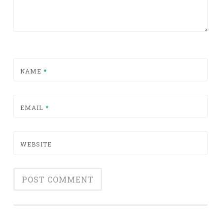
NAME
*
EMAIL
*
WEBSITE