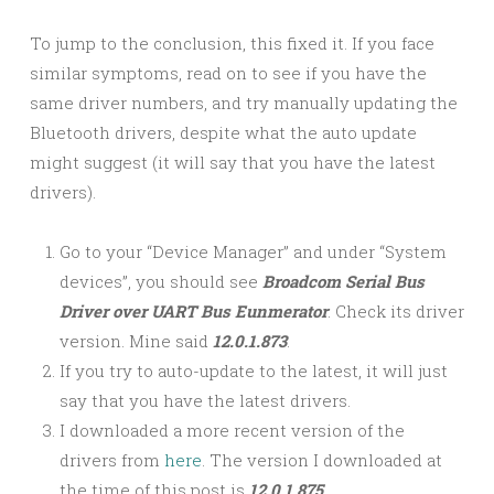
To jump to the conclusion, this fixed it. If you face
similar symptoms, read on to see if you have the
same driver numbers, and try manually updating the
Bluetooth drivers, despite what the auto update
might suggest (it will say that you have the latest
drivers).
Go to your “Device Manager” and under “System
devices”, you should see
Broadcom Serial Bus
Driver over UART Bus
Eunmerator
. Check its driver
version. Mine said
12.0.1.873
.
If you try to auto-update to the latest, it will just
say that you have the latest drivers.
I downloaded a more recent version of the
drivers from
here
. The version I downloaded at
the time of this post is
12.0.1.875
.