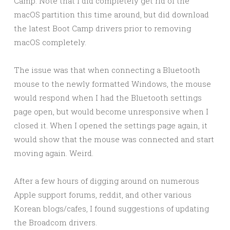
Camp. Note that I did completely get rid of the
macOS partition this time around, but did download
the latest Boot Camp drivers prior to removing
macOS completely.
The issue was that when connecting a Bluetooth
mouse to the newly formatted Windows, the mouse
would respond when I had the Bluetooth settings
page open, but would become unresponsive when I
closed it. When I opened the settings page again, it
would show that the mouse was connected and start
moving again. Weird.
After a few hours of digging around on numerous
Apple support forums, reddit, and other various
Korean blogs/cafes, I found suggestions of updating
the Broadcom drivers.