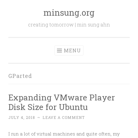
minsung.org
Skip
to
creating tomorrow | min sung ahn
content
MENU
GParted
Expanding VMware Player
Disk Size for Ubuntu
JULY 4, 2018
~
LEAVE A COMMENT
I run a lot of virtual machines and quite often, my