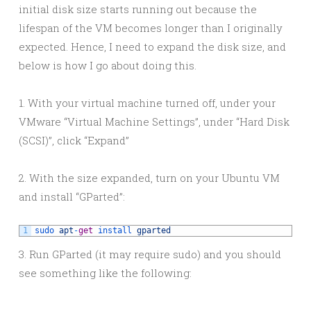
initial disk size starts running out because the
lifespan of the VM becomes longer than I originally
expected. Hence, I need to expand the disk size, and
below is how I go about doing this.
1. With your virtual machine turned off, under your
VMware “Virtual Machine Settings”, under “Hard Disk
(SCSI)”, click “Expand”
2. With the size expanded, turn on your Ubuntu VM
and install “GParted”:
1
sudo 
apt
-
get
install 
gparted
3. Run GParted (it may require sudo) and you should
see something like the following: