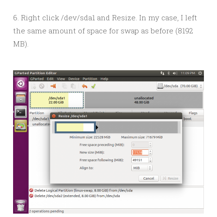
6. Right click /dev/sda1 and Resize. In my case, I left
the same amount of space for swap as before (8192
MB).