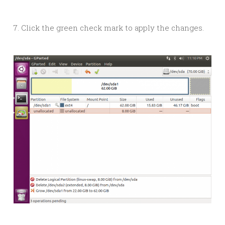
7. Click the green check mark to apply the changes.