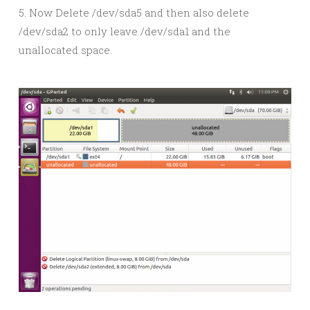
5. Now Delete /dev/sda5 and then also delete
/dev/sda2 to only leave /dev/sda1 and the
unallocated space.