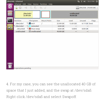
4. For my case, you can see the unallocated 40 GB of
space that I just added, and the swap at /dev/sda5.
Right click /dev/sda5 and select Swapoff.