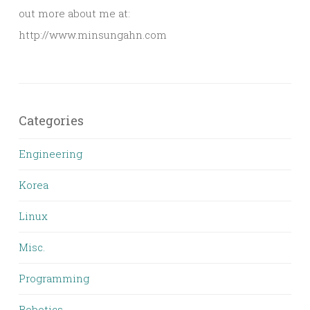
out more about me at:
http://www.minsungahn.com
Categories
Engineering
Korea
Linux
Misc.
Programming
Robotics