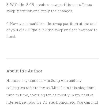
8. With the 8 GB, create a new partition as a “linux-
swap” partition and apply the changes.
9. Now, you should see the swap partition at the end
of your disk. Right click the swap and set “swapon” to
finish.
About the Author
Hi there, my name is Min Sung Ahn and my
colleagues refer to me as “Min”. I run this blog from
time to time, covering topics mostly in my field of
interest, i.e. robotics, AI, electronics, etc. You can find