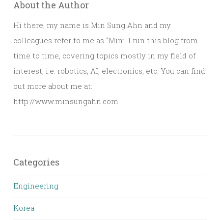
About the Author
Hi there, my name is Min Sung Ahn and my
colleagues refer to me as “Min”. I run this blog from
time to time, covering topics mostly in my field of
interest, i.e. robotics, AI, electronics, etc. You can find
out more about me at:
http://www.minsungahn.com
Categories
Engineering
Korea