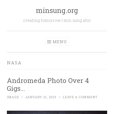
minsung.org
Skip
to
creating tomorrow | min sung ahn
content
MENU
NASA
Andromeda Photo Over 4
Gigs…
IMAGE
~
JANUARY 21, 2015
~
LEAVE A COMMENT