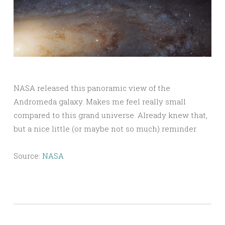
NASA released this panoramic view of the
Andromeda galaxy. Makes me feel really small
compared to this grand universe. Already knew that,
but a nice little (or maybe not so much) reminder.
Source:
NASA