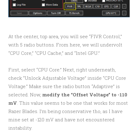
At the center, top area, you will see “FIVR Control,”
with 5 radio buttons. From here, we will undervolt
“CPU Core,” “CPU Cache,” and “Intel GPU.”
First, select “CPU Core.” Next, right underneath,
check “Unlock Adjustable Voltage” inside “CPU Core
Voltage.” Make sure the radio button “Adaptive” is
selected. Now,
modify the “Offset Voltage” to -110
mV
. This value seems to be one that works for most
Razer Blades. I’m being conservative tho, as I have
mine set at -120 mV and have not encountered
instability.