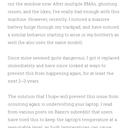
out the window now. After multiple RMAs, ghosting
issues, and the likes, I’ve really had enough with this
machine. However, recently, I noticed a massive
battery bulge through my trackpad, and have noticed
a similar behavior starting to arise in my brother’s as
well (he also uses the same model).
Since mine seemed quite dangerous, I got it replaced
immediately and have since looked at ways to
prevent this from happening again, for at least the
next 2~3 years.
The solution that I hope will prevent this issue from
occurring again is undervolting your laptop. I read
from various posts on Razer’s subreddit that users
have tried this to keep the laptop’s temperature at a
reasonable level, as high temperatures can cause