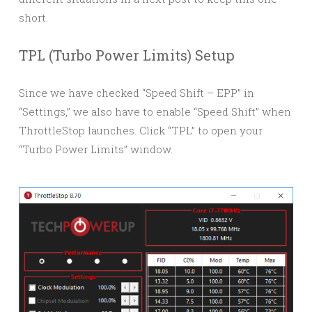
short.
TPL (Turbo Power Limits) Setup
Since we have checked “Speed Shift – EPP” in
“Settings,” we also have to enable “Speed Shift” when
ThrottleStop launches. Click “TPL” to open your
“Turbo Power Limits” window.