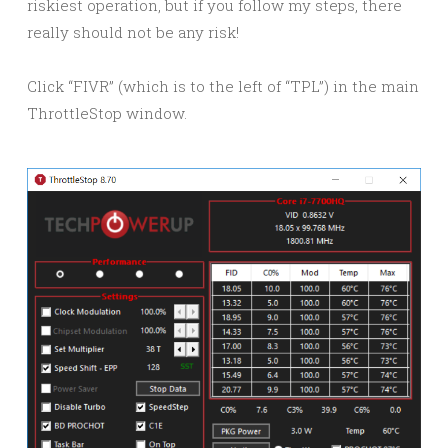
riskiest operation, but if you follow my steps, there
really should not be any risk!
Click “FIVR” (which is to the left of “TPL”) in the main
ThrottleStop window.