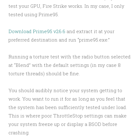
test your GPU, Fire Strike works. In my case, I only
tested using Prime95.
Download Prime95 v26.6
and extract it at your
preferred destination and run “prime95.exe.”
Running a torture test with the radio button selected
at “Blend” with the default settings (in my case 8
torture threads) should be fine.
You should audibly notice your system getting to
work. You want to run it for as long as you feel that
the system has been sufficiently tested under load.
This is where poor ThrottleStop settings can make
your system freeze up or display a BSOD before
crashing.