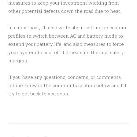
measures to keep your investment working from
other potential defects down the road due to heat.
In a next post, I’ll also write about setting up custom
profiles to switch between AC and battery mode to
extend your battery life, and also measures to force
your system to cool off if it nears its thermal safety
margins.
If you have any questions, concerns, or comments,
let me know in the comments section below and I’ll
try to get back to you soon.