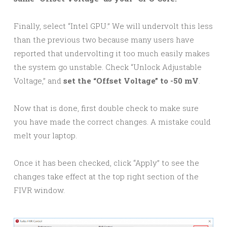
Finally, select “Intel GPU.” We will undervolt this less
than the previous two because many users have
reported that undervolting it too much easily makes
the system go unstable. Check “Unlock Adjustable
Voltage,” and
set the “Offset Voltage” to -50 mV
.
Now that is done, first double check to make sure
you have made the correct changes. A mistake could
melt your laptop.
Once it has been checked, click “Apply” to see the
changes take effect at the top right section of the
FIVR window.