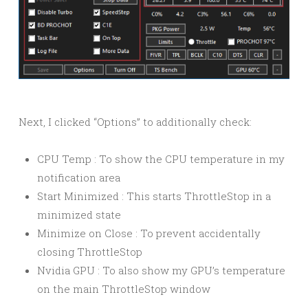
Next, I clicked “Options” to additionally check:
CPU Temp : To show the CPU temperature in my
notification area
Start Minimized : This starts ThrottleStop in a
minimized state
Minimize on Close : To prevent accidentally
closing ThrottleStop
Nvidia GPU : To also show my GPU’s temperature
on the main ThrottleStop window