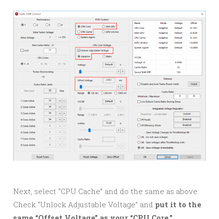
Next, select “CPU Cache” and do the same as above.
Check “Unlock Adjustable Voltage” and
put it to the
same “Offset Voltage” as your “CPU Core.”