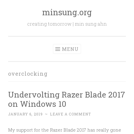
minsung.org
Skip
to
creating tomorrow | min sung ahn
content
MENU
overclocking
Undervolting Razer Blade 2017
on Windows 10
JANUARY 6, 2019
~
LEAVE A COMMENT
My support for the Razer Blade 2017 has really gone