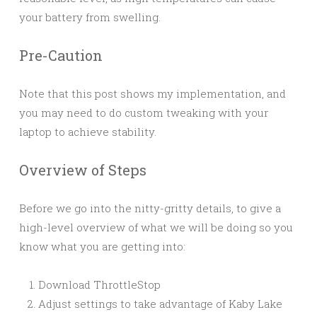
your battery from swelling.
Pre-Caution
Note that this post shows my implementation, and
you may need to do custom tweaking with your
laptop to achieve stability.
Overview of Steps
Before we go into the nitty-gritty details, to give a
high-level overview of what we will be doing so you
know what you are getting into:
Download ThrottleStop
Adjust settings to take advantage of Kaby Lake