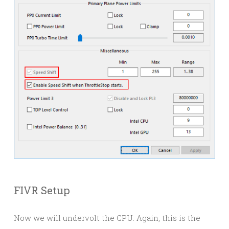
FIVR Setup
Now we will undervolt the CPU. Again, this is the