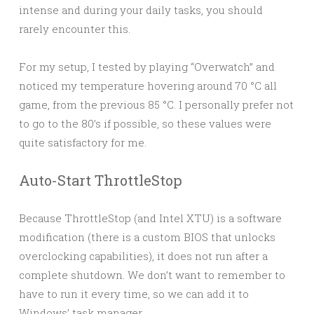
intense and during your daily tasks, you should
rarely encounter this.
For my setup, I tested by playing “Overwatch” and
noticed my temperature hovering around 70 °C all
game, from the previous 85 °C. I personally prefer not
to go to the 80’s if possible, so these values were
quite satisfactory for me.
Auto-Start ThrottleStop
Because ThrottleStop (and Intel XTU) is a software
modification (there is a custom BIOS that unlocks
overclocking capabilities), it does not run after a
complete shutdown. We don’t want to remember to
have to run it every time, so we can add it to
Windows’ task manager.