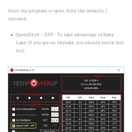
Once the program is open, from the defaults, I
checked:
SpeedShift – EPP : To take advantage of Kaby
Lake (If you are on Skylake, you should check this
too)