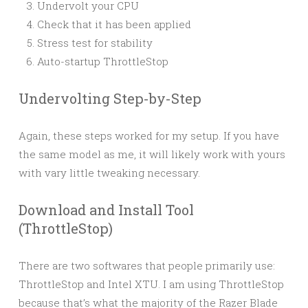
Undervolt your CPU
Check that it has been applied
Stress test for stability
Auto-startup ThrottleStop
Undervolting Step-by-Step
Again, these steps worked for my setup. If you have
the same model as me, it will likely work with yours
with vary little tweaking necessary.
Download and Install Tool
(ThrottleStop)
There are two softwares that people primarily use:
ThrottleStop and Intel XTU. I am using ThrottleStop
because that’s what the majority of the Razer Blade