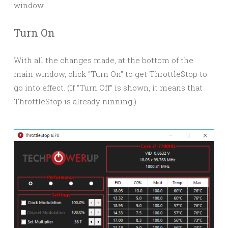
window.
Turn On
With all the changes made, at the bottom of the
main window, click “Turn On” to get ThrottleStop to
go into effect. (If “Turn Off” is shown, it means that
ThrottleStop is already running.)