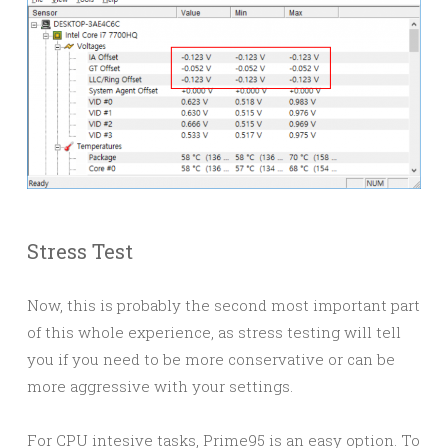
Stress Test
Now, this is probably the second most important part
of this whole experience, as stress testing will tell
you if you need to be more conservative or can be
more aggressive with your settings.
For CPU intesive tasks, Prime95 is an easy option. To