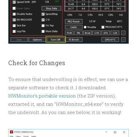
Check for Changes
To ensure that undervolting is in effect, we can use a
separate software to check it. I downloaded
HWMonitor’s portable version
(the ZIP version),
extracted it, and ran “HWMonitor_x64.exe” to verify
the undervolt. As you can see below, it is working!