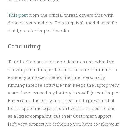
This post
from the official thread covers this with
detailed screenshots. This step isn’t model specific
at all, so referring to it works.
Concluding
ThrottleStop has a lot more features and what I’ve
shown you in this post is just the bare minimum to
extend your Razer Blade’s lifetime. Personally,
running intense software that keeps the laptop very
warm have caused my battery to swell (according to
Razer) and this is my first measure to prevent that
from happening again. I don’t want this post to end
as a Razer compalint, but their Customer Support
isn’t very supportive either, so you have to take your