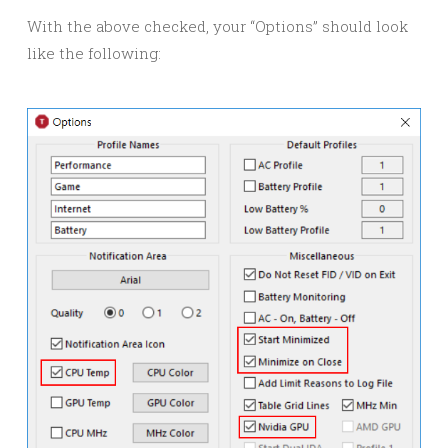
With the above checked, your “Options” should look
like the following: