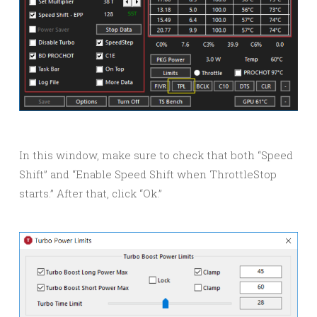
In this window, make sure to check that both “Speed
Shift” and “Enable Speed Shift when ThrottleStop
starts.” After that, click “Ok.”