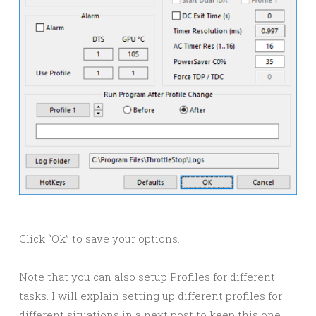
Click “Ok” to save your options.
Note that you can also setup Profiles for different
tasks. I will explain setting up different profiles for
different situations in a next post to keep this one