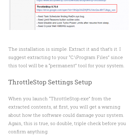
The installation is simple. Extract it and that’s it. I
suggest extracting to your “C:\Program Files” since
this tool will be a “permanent” tool for your system.
ThrottleStop Settings Setup
When you launch “ThrottleStop.exe” from the
extracted contents, at first, you will get a warning
about how the software could damage your system.
Again, this is true, so double, triple check before you
confirm anything.