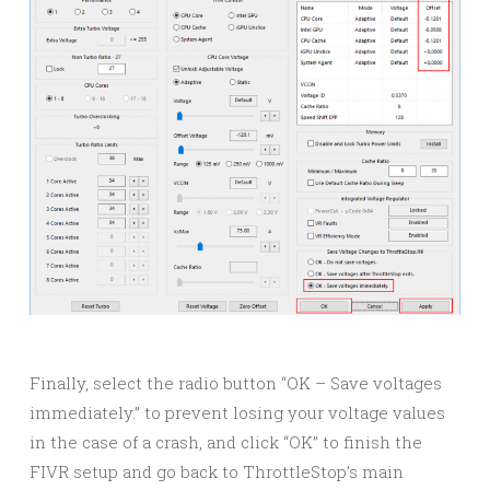
Finally, select the radio button “OK – Save voltages
immediately.” to prevent losing your voltage values
in the case of a crash, and click “OK” to finish the
FIVR setup and go back to ThrottleStop’s main