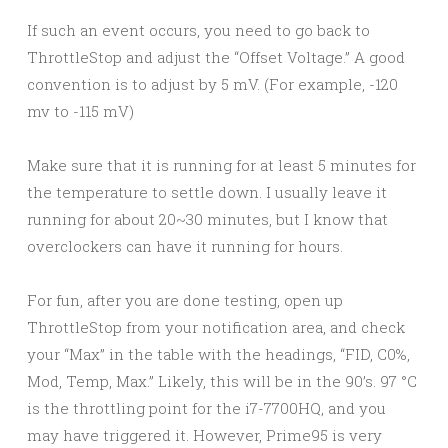
If such an event occurs, you need to go back to
ThrottleStop and adjust the “Offset Voltage.” A good
convention is to adjust by 5 mV. (For example, -120
mv to -115 mV)
Make sure that it is running for at least 5 minutes for
the temperature to settle down. I usually leave it
running for about 20~30 minutes, but I know that
overclockers can have it running for hours.
For fun, after you are done testing, open up
ThrottleStop from your notification area, and check
your “Max” in the table with the headings, “FID, C0%,
Mod, Temp, Max.” Likely, this will be in the 90’s. 97 °C
is the throttling point for the i7-7700HQ, and you
may have triggered it. However, Prime95 is very