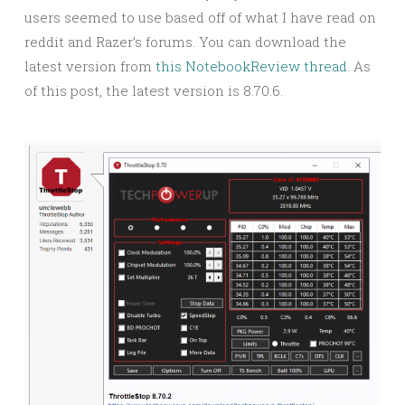
users seemed to use based off of what I have read on
reddit and Razer’s forums. You can download the
latest version from
this NotebookReview thread
. As
of this post, the latest version is 8.70.6.