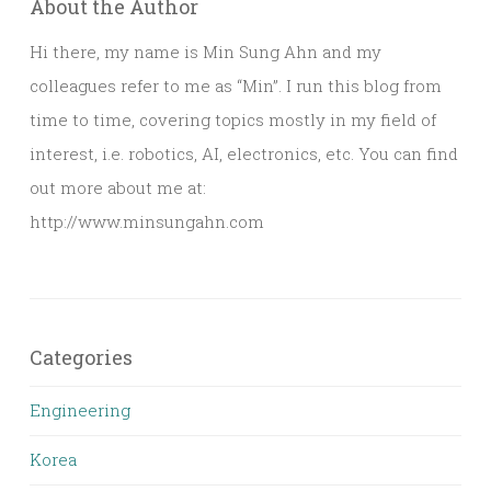
About the Author
Hi there, my name is Min Sung Ahn and my
colleagues refer to me as “Min”. I run this blog from
time to time, covering topics mostly in my field of
interest, i.e. robotics, AI, electronics, etc. You can find
out more about me at:
http://www.minsungahn.com
Categories
Engineering
Korea