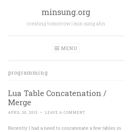
minsung.org
Skip
to
creating tomorrow | min sung ahn
content
MENU
programming
Lua Table Concatenation /
Merge
APRIL 20, 2015
~
LEAVE A COMMENT
Recently I had a need to concatenate a few tables in