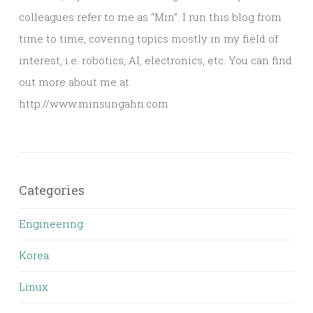
colleagues refer to me as “Min”. I run this blog from
time to time, covering topics mostly in my field of
interest, i.e. robotics, AI, electronics, etc. You can find
out more about me at:
http://www.minsungahn.com
Categories
Engineering
Korea
Linux