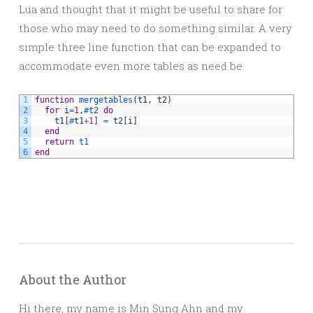
Lua and thought that it might be useful to share for
those who may need to do something similar. A very
simple three line function that can be expanded to
accommodate even more tables as need be.
1
function
mergetables
(
t1
,
t2
)
2
for
i
=
1
,
#
t2 
do
3
t1
[
#
t1
+
1
]
=
t2
[
i
]
4
end
5
return
t1
6
end
About the Author
Hi there, my name is Min Sung Ahn and my