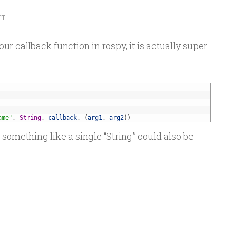
NT
r callback function in rospy, it is actually super
ame"
,
String
,
callback
,
(
arg1
,
arg2
)
)
, something like a single “String” could also be