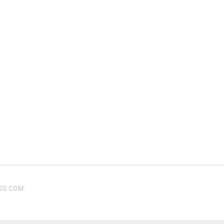
SS.COM
.