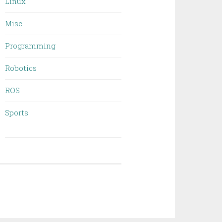
Linux
Misc.
Programming
Robotics
ROS
Sports