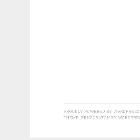
PROUDLY POWERED BY WORDPRESS
THEME: PENSCRATCH BY
WORDPRE