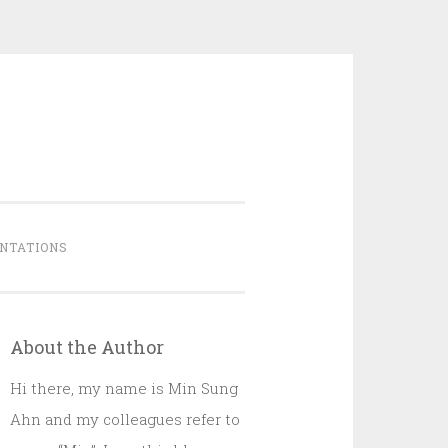
NTATIONS
About the Author
Hi there, my name is Min Sung
Ahn and my colleagues refer to