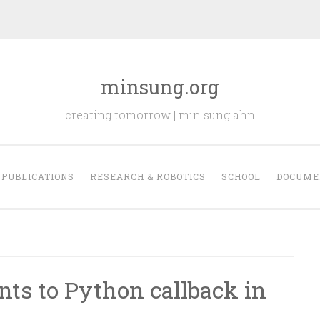
minsung.org
creating tomorrow | min sung ahn
PUBLICATIONS
RESEARCH & ROBOTICS
SCHOOL
DOCUME
ts to Python callback in