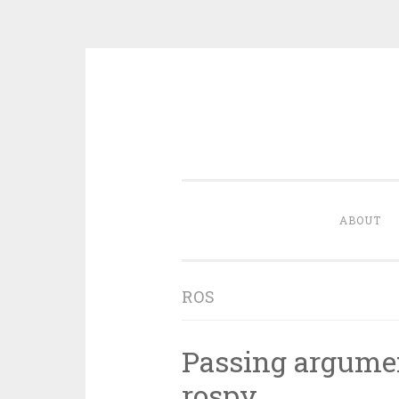
Skip
to
content
ABOUT
ROS
Passing argumen
rospy