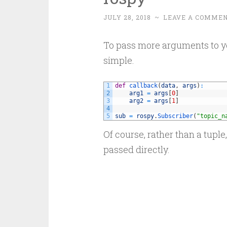
JULY 28, 2018
~
LEAVE A COMME
To pass more arguments to you
simple.
1
def
callback
(
data
,
args
)
:
2
arg1
=
args
[
0
]
3
arg2
=
args
[
1
]
4
5
sub
=
rospy
.
Subscriber
(
"topic_n
Of course, rather than a tuple
passed directly.