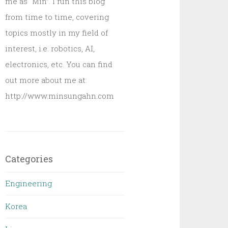
me as “Min”. I run this blog
from time to time, covering
topics mostly in my field of
interest, i.e. robotics, AI,
electronics, etc. You can find
out more about me at:
http://www.minsungahn.com
Categories
Engineering
Korea