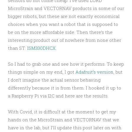
sensors do not come cheap. I’ve used LORD
MicroStrain and VECTORNAV products in some of our
bigger robots, but these are not exactly economical
choices when you want a robot that is supposed to
be on the more affordable side. Then there’s the
interesting product out of nowhere from none other
than ST:
ISM330DHCX
.
So I had to grab one and see how it performs. To keep
things simple on my end, I got
Adafruit’s version
, but
I don’t imagine the actual sensor behaving
differently because it is from them. I hooked it up to
a Raspberry Pi via I2C and here are the results.
With Covid, it is difficult at the moment to get my
hands on the MicroStrain and VECTORNAV that we
have in the lab, but I’ll update this post later on with