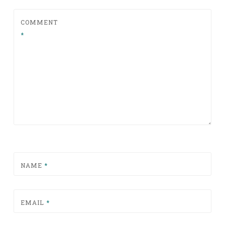
COMMENT
*
NAME
*
EMAIL
*