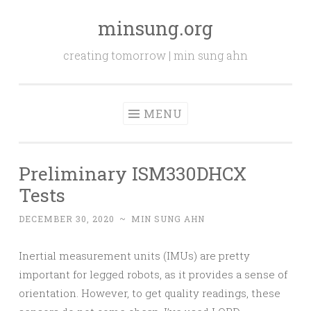
minsung.org
Skip
to
creating tomorrow | min sung ahn
content
MENU
Preliminary ISM330DHCX
Tests
DECEMBER 30, 2020
~
MIN SUNG AHN
Inertial measurement units (IMUs) are pretty
important for legged robots, as it provides a sense of
orientation. However, to get quality readings, these