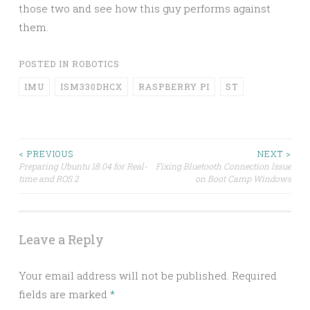
those two and see how this guy performs against
them.
POSTED IN
ROBOTICS
IMU
ISM330DHCX
RASPBERRY PI
ST
Post
< PREVIOUS
NEXT >
Preparing Ubuntu 18.04 for Real-
Fixing Bluetooth Connection Issue
time and ROS 2
on Boot Camp Windows
navigation
Leave a Reply
Your email address will not be published.
Required
fields are marked
*