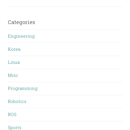
Categories
Engineering
Korea
Linux
Misc.
Programming
Robotics
ROS
Sports