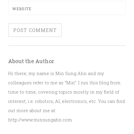
WEBSITE
About the Author
Hi there, my name is Min Sung Ahn and my
colleagues refer to me as “Min”. I run this blog from
time to time, covering topics mostly in my field of
interest, i.e. robotics, AI, electronics, etc. You can find
out more about me at:
http://www.minsungahn.com