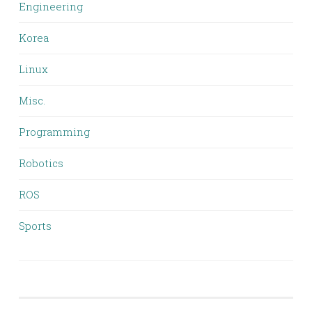
Engineering
Korea
Linux
Misc.
Programming
Robotics
ROS
Sports