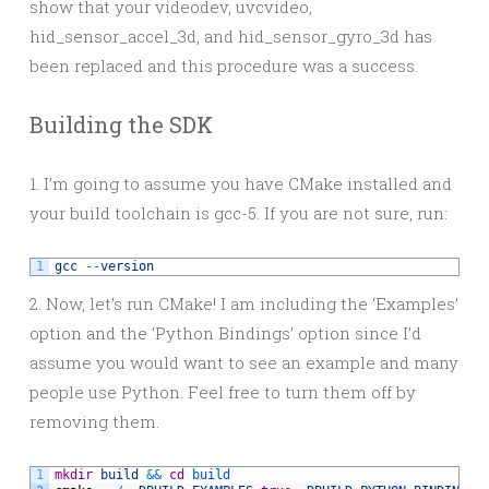
show that your videodev, uvcvideo,
hid_sensor_accel_3d, and hid_sensor_gyro_3d has
been replaced and this procedure was a success.
Building the SDK
1. I’m going to assume you have CMake installed and
your build toolchain is gcc-5. If you are not sure, run:
1
gcc
--
version
2. Now, let’s run CMake! I am including the ‘Examples’
option and the ‘Python Bindings’ option since I’d
assume you would want to see an example and many
people use Python. Feel free to turn them off by
removing them.
1
mkdir
build
&&
cd
build