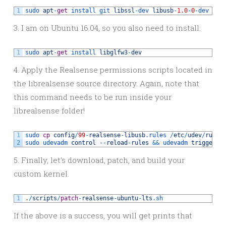
1
sudo 
apt
-
get
install 
git 
libssl
-
dev 
libusb
-
1.0
-
0
-
dev 
pkg
3. I am on Ubuntu 16.04, so you also need to install:
1
sudo 
apt
-
get
install 
libglfw3
-
dev
4. Apply the Realsense permissions scripts located in
the librealsense source directory. Again, note that
this command needs to be run inside your
librealsense folder!
1
sudo 
cp
config
/
99
-
realsense
-
libusb
.rules
/
etc
/
udev
/
rules
2
sudo 
udevadm 
control
--
reload
-
rules
&&
udevadm 
trigger
5. Finally, let’s download, patch, and build your
custom kernel.
1
.
/
scripts
/
patch
-
realsense
-
ubuntu
-
lts
.sh
If the above is a success, you will get prints that