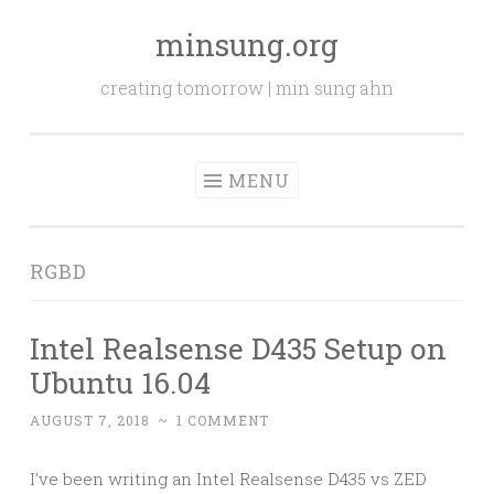
minsung.org
Skip
to
creating tomorrow | min sung ahn
content
MENU
RGBD
Intel Realsense D435 Setup on
Ubuntu 16.04
AUGUST 7, 2018
~
1 COMMENT
I’ve been writing an Intel Realsense D435 vs ZED