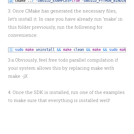
2
cmake
.
.
/
-
DBUILD_EXAMPLES
=
true
-
DBUILD_PYTHON_BINDINGS
=
3. Once CMake has generated the necessary files,
let’s install it. In case you have already run ‘make’ in
this folder previously, run the following for
convenience:
1
sudo 
make
uninstall
&&
make
clean
&&
make
&&
sudo 
make
i
3.a Obviously, feel free todo parallel compilation if
your system allows this by replacing make with
make -jX
4. Once the SDK is installed, run one of the examples
to make sure that everything is installed well!