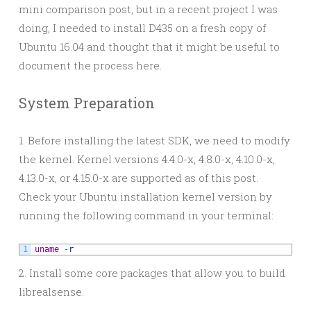
mini comparison post, but in a recent project I was
doing, I needed to install D435 on a fresh copy of
Ubuntu 16.04 and thought that it might be useful to
document the process here.
System Preparation
1. Before installing the latest SDK, we need to modify
the kernel. Kernel versions 4.4.0-x, 4.8.0-x, 4.10.0-x,
4.13.0-x, or 4.15.0-x are supported as of this post.
Check your Ubuntu installation kernel version by
running the following command in your terminal:
1
uname
-
r
2. Install some core packages that allow you to build
librealsense.