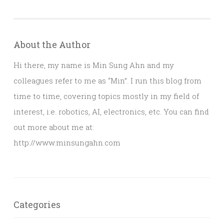
About the Author
Hi there, my name is Min Sung Ahn and my
colleagues refer to me as “Min”. I run this blog from
time to time, covering topics mostly in my field of
interest, i.e. robotics, AI, electronics, etc. You can find
out more about me at:
http://www.minsungahn.com
Categories