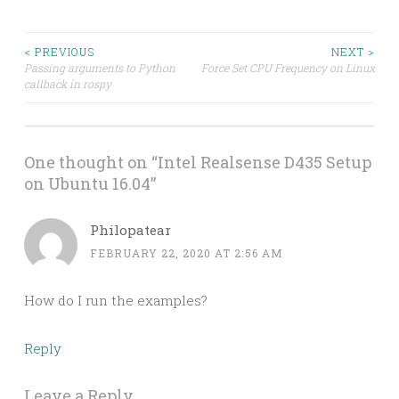
Post
< PREVIOUS
NEXT >
Passing arguments to Python
Force Set CPU Frequency on Linux
callback in rospy
navigation
One thought on “
Intel Realsense D435 Setup
on Ubuntu 16.04
”
Philopatear
FEBRUARY 22, 2020 AT 2:56 AM
How do I run the examples?
Reply
Leave a Reply