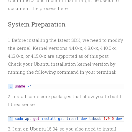
Ubuntu 16.04 and thought that it might be useful to
document the process here.
System Preparation
1. Before installing the latest SDK, we need to modify
the kernel. Kernel versions 4.4.0-x, 4.8.0-x, 4.10.0-x,
4.13.0-x, or 4.15.0-x are supported as of this post.
Check your Ubuntu installation kernel version by
running the following command in your terminal:
1
uname
-
r
2. Install some core packages that allow you to build
librealsense.
1
sudo 
apt
-
get
install 
git 
libssl
-
dev 
libusb
-
1.0
-
0
-
dev 
pkg
3. I am on Ubuntu 16.04, so you also need to install: