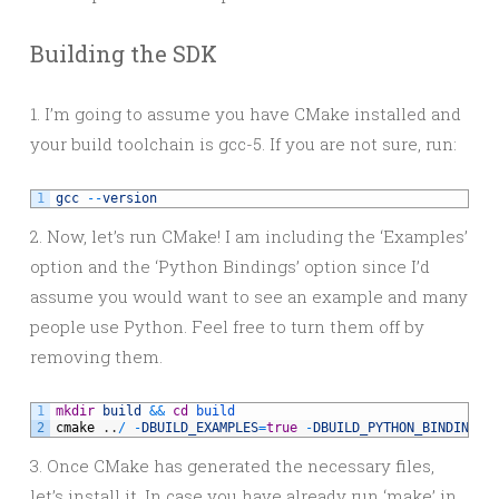
Building the SDK
1. I’m going to assume you have CMake installed and
your build toolchain is gcc-5. If you are not sure, run:
1
gcc
--
version
2. Now, let’s run CMake! I am including the ‘Examples’
option and the ‘Python Bindings’ option since I’d
assume you would want to see an example and many
people use Python. Feel free to turn them off by
removing them.
1
mkdir
build
&&
cd
build
2
cmake
.
.
/
-
DBUILD_EXAMPLES
=
true
-
DBUILD_PYTHON_BINDINGS
=
3. Once CMake has generated the necessary files,
let’s install it. In case you have already run ‘make’ in