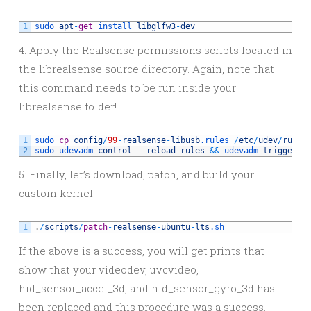
1
sudo 
apt
-
get
install 
libglfw3
-
dev
4. Apply the Realsense permissions scripts located in
the librealsense source directory. Again, note that
this command needs to be run inside your
librealsense folder!
1
sudo 
cp
config
/
99
-
realsense
-
libusb
.rules
/
etc
/
udev
/
rules
2
sudo 
udevadm 
control
--
reload
-
rules
&&
udevadm 
trigger
5. Finally, let’s download, patch, and build your
custom kernel.
1
.
/
scripts
/
patch
-
realsense
-
ubuntu
-
lts
.sh
If the above is a success, you will get prints that
show that your videodev, uvcvideo,
hid_sensor_accel_3d, and hid_sensor_gyro_3d has
been replaced and this procedure was a success.