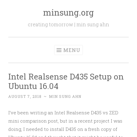
minsung.org
Skip
to
creating tomorrow | min sung ahn
content
MENU
Intel Realsense D435 Setup on
Ubuntu 16.04
AUGUST 7, 2018
~
MIN SUNG AHN
I’ve been writing an Intel Realsense D435 vs ZED
mini comparison post, but in a recent project I was
doing, I needed to install D435 on a fresh copy of