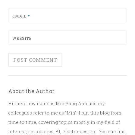
EMAIL
*
WEBSITE
About the Author
Hi there, my name is Min Sung Ahn and my
colleagues refer to me as “Min”. I run this blog from
time to time, covering topics mostly in my field of
interest, i.e. robotics, AI, electronics, etc. You can find