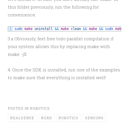
this folder previously, run the following for
convenience:
1
sudo 
make
uninstall
&&
make
clean
&&
make
&&
sudo 
make
i
3.a Obviously, feel free todo parallel compilation if
your system allows this by replacing make with
make -jX
4. Once the SDK is installed, run one of the examples
to make sure that everything is installed well!
POSTED IN
ROBOTICS
REALSENSE
RGBD
ROBOTICS
SENSORS