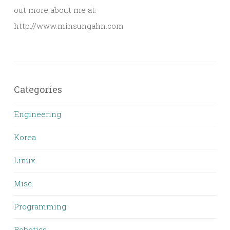
out more about me at:
http://www.minsungahn.com
Categories
Engineering
Korea
Linux
Misc.
Programming
Robotics