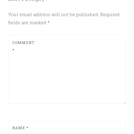
Your email address will not be published.
Required
fields are marked
*
COMMENT
*
NAME
*